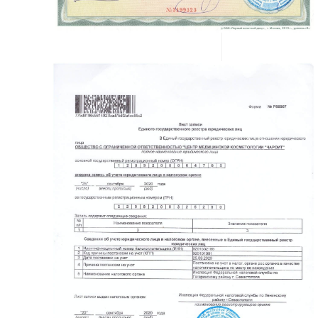
READ MORE