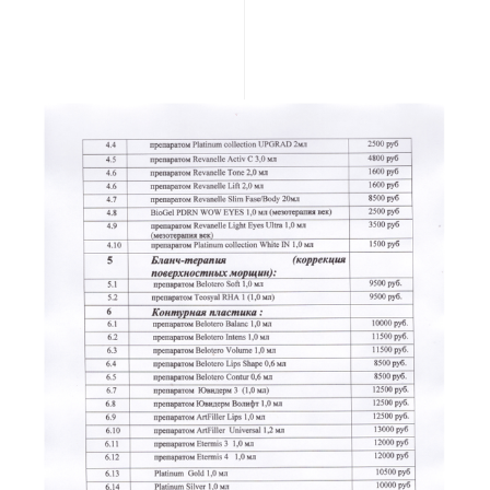
READ MORE