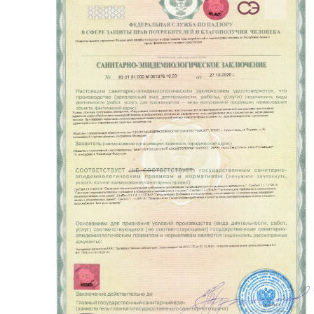
READ MORE