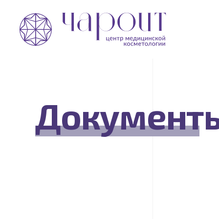
Документ