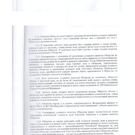
READ MORE