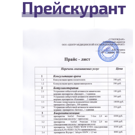
Прейскурант
READ MORE