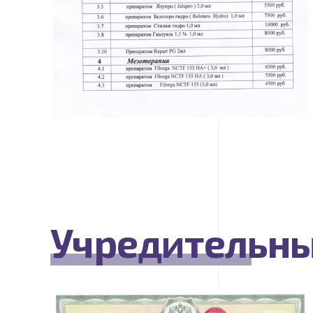
Учредительн