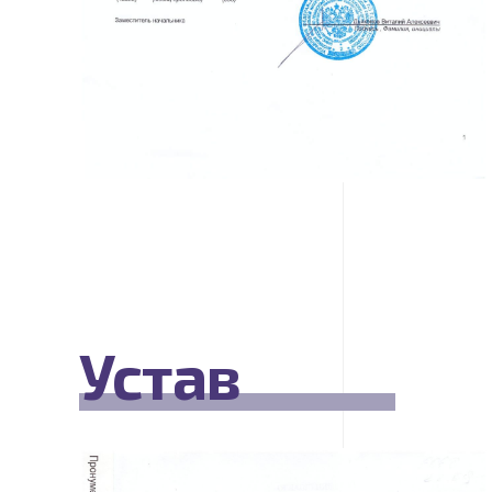
Устав