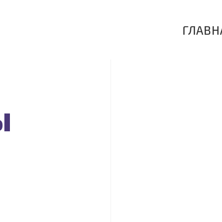
ГЛАВН
ы