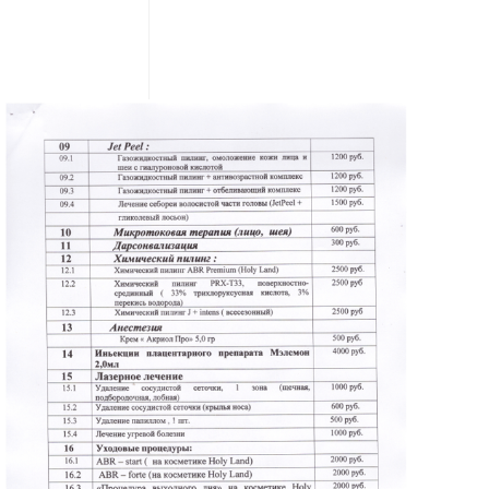
READ MORE