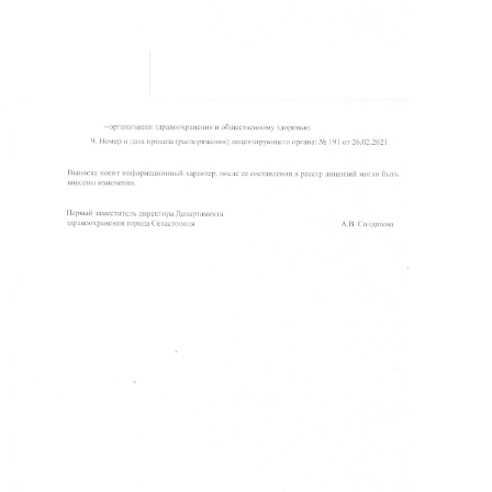
READ MORE