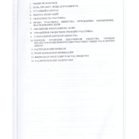
READ MORE